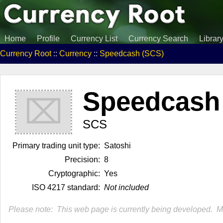
Home
Profile
Currency List
Currency Search
Librar
Currency Root
::
Currency
::
Speedcash (SCS)
Speedcash
⌧
SCS
Primary trading unit type:
Satoshi
Precision:
8
Cryptographic:
Yes
ISO 4217 standard:
Not included
Please note: This web page is currently being developed. Mor