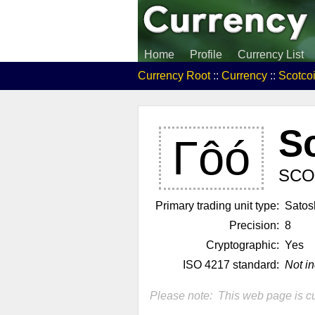
Home
Profile
Currency List
Currency Root
::
Currency
::
Scotco
S
Γôó
SCO
Primary trading unit type:
Satos
Precision:
8
Cryptographic:
Yes
ISO 4217 standard:
Not i
Please note: This web page is cu