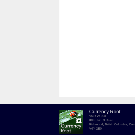
Currency Root
Vault 26208
8000 No. 3 Road
Richmond, British Columbia, Ca
V6Y 2E0