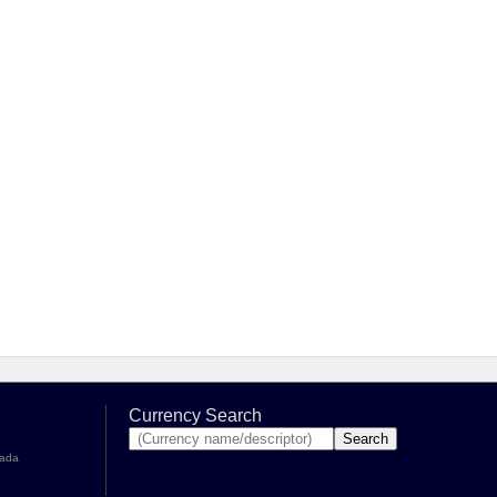
Currency Search
nada