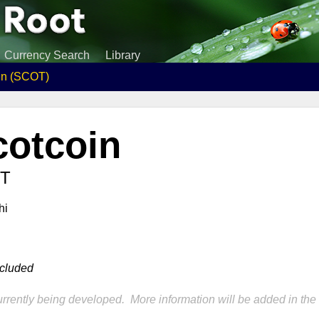
Currency Search
Library
in (SCOT)
cotcoin
T
hi
ncluded
rrently being developed. More information will be added in the 