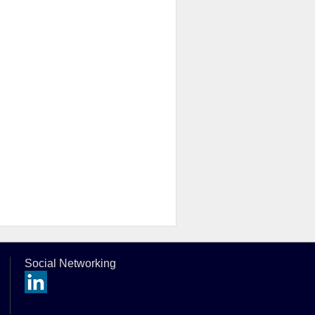
Social Networking