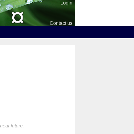
Login
Contact us
near future.