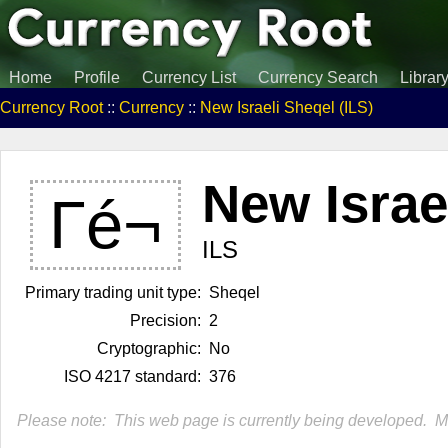
Home
Profile
Currency List
Currency Search
Librar
Currency Root
::
Currency
::
New Israeli Sheqel (ILS)
New Israe
Γé¬
ILS
Primary trading unit type:
Sheqel
Precision:
2
Cryptographic:
No
ISO 4217 standard:
376
Please note: This web page is currently being developed. Mor