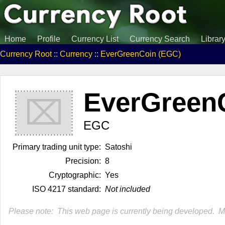
Home
Profile
Currency List
Currency Search
Librar
Currency Root
::
Currency
::
EverGreenCoin (EGC)
EverGreen
⌧
EGC
Primary trading unit type:
Satoshi
Precision:
8
Cryptographic:
Yes
ISO 4217 standard:
Not included
Please note: This web page is currently being developed. Mor