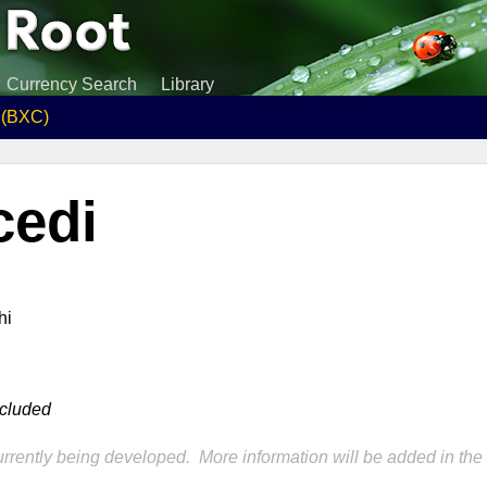
Currency Search
Library
i (BXC)
cedi
hi
ncluded
rrently being developed. More information will be added in the 