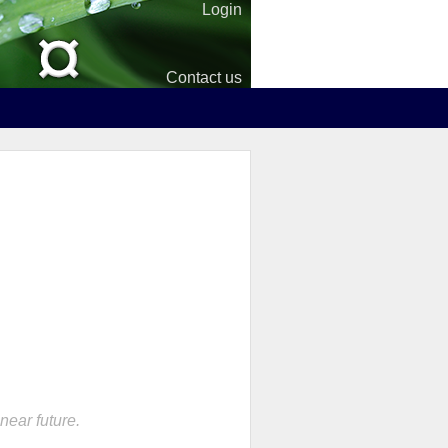
Login
Contact us
near future.