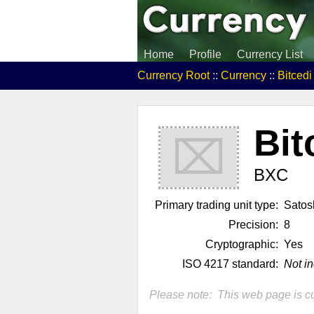
Home
Profile
Currency List
Currency Root
::
Currency
::
Bitced
Bit
⌧
BXC
Primary trading unit type:
Satos
Precision:
8
Cryptographic:
Yes
ISO 4217 standard:
Not i
Please note: This web page is cu