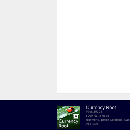
Currency Root
Vault 26208
8000 No. 3 Road
Richmond, British Columbia, Ca
V6Y 2E0