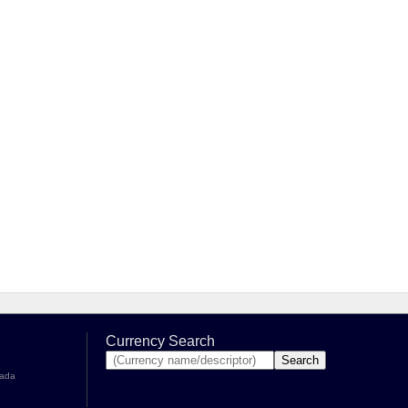
Currency Search
nada