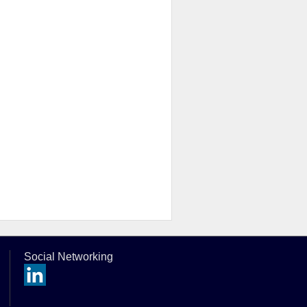
Social Networking